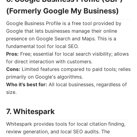
(Formerly Google My Business)
Google Business Profile is a free tool provided by
Google that lets businesses manage their online
presence on Google Search and Maps. This is a
fundamental tool for local SEO.
Pros:
Free; essential for local search visibility; allows
for direct interaction with customers.
Cons:
Limited features compared to paid tools; relies
primarily on Google's algorithms.
Who it's best for:
All local businesses, regardless of
size.
7. Whitespark
Whitespark provides tools for local citation finding,
review generation, and local SEO audits. The