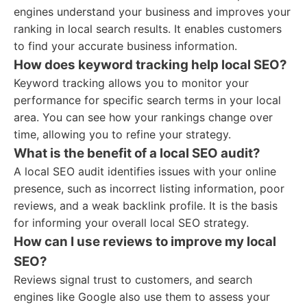
engines understand your business and improves your
ranking in local search results. It enables customers
to find your accurate business information.
How does keyword tracking help local SEO?
Keyword tracking allows you to monitor your
performance for specific search terms in your local
area. You can see how your rankings change over
time, allowing you to refine your strategy.
What is the benefit of a local SEO audit?
A local SEO audit identifies issues with your online
presence, such as incorrect listing information, poor
reviews, and a weak backlink profile. It is the basis
for informing your overall local SEO strategy.
How can I use reviews to improve my local
SEO?
Reviews signal trust to customers, and search
engines like Google also use them to assess your