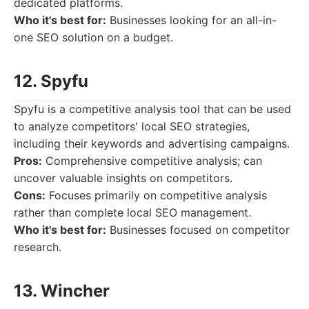
dedicated platforms.
Who it's best for:
Businesses looking for an all-in-
one SEO solution on a budget.
12. Spyfu
Spyfu is a competitive analysis tool that can be used
to analyze competitors' local SEO strategies,
including their keywords and advertising campaigns.
Pros:
Comprehensive competitive analysis; can
uncover valuable insights on competitors.
Cons:
Focuses primarily on competitive analysis
rather than complete local SEO management.
Who it's best for:
Businesses focused on competitor
research.
13. Wincher