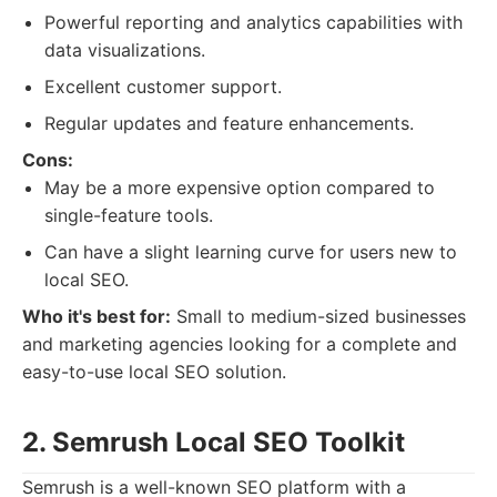
Powerful reporting and analytics capabilities with
data visualizations.
Excellent customer support.
Regular updates and feature enhancements.
Cons:
May be a more expensive option compared to
single-feature tools.
Can have a slight learning curve for users new to
local SEO.
Who it's best for:
Small to medium-sized businesses
and marketing agencies looking for a complete and
easy-to-use local SEO solution.
2. Semrush Local SEO Toolkit
Semrush is a well-known SEO platform with a