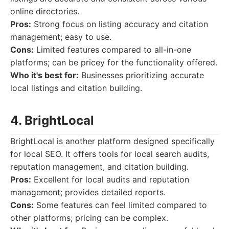
online directories.
Pros:
Strong focus on listing accuracy and citation
management; easy to use.
Cons:
Limited features compared to all-in-one
platforms; can be pricey for the functionality offered.
Who it's best for:
Businesses prioritizing accurate
local listings and citation building.
4. BrightLocal
BrightLocal is another platform designed specifically
for local SEO. It offers tools for local search audits,
reputation management, and citation building.
Pros:
Excellent for local audits and reputation
management; provides detailed reports.
Cons:
Some features can feel limited compared to
other platforms; pricing can be complex.