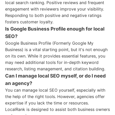
local search ranking. Positive reviews and frequent
engagement with reviewers improve your visibility.
Responding to both positive and negative ratings
fosters customer loyalty.
Is Google Business Profile enough for local
SEO?
Google Business Profile (Formerly Google My
Business) is a vital starting point, but it's not enough
on its own. While it provides essential features, you
may need additional tools for in-depth keyword
research, listing management, and citation building.
Can I manage local SEO myself, or do I need
an agency?
You can manage local SEO yourself, especially with
the help of the right tools. However, agencies offer
expertise if you lack the time or resources.
LocalRank is designed to assist both business owners