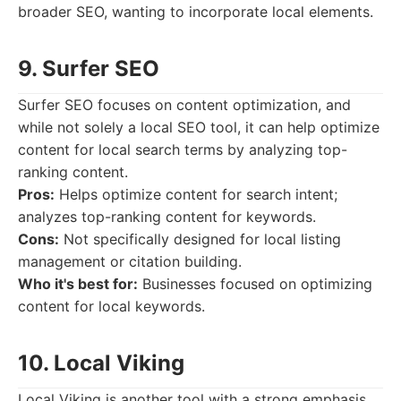
broader SEO, wanting to incorporate local elements.
9. Surfer SEO
Surfer SEO focuses on content optimization, and
while not solely a local SEO tool, it can help optimize
content for local search terms by analyzing top-
ranking content.
Pros:
Helps optimize content for search intent;
analyzes top-ranking content for keywords.
Cons:
Not specifically designed for local listing
management or citation building.
Who it's best for:
Businesses focused on optimizing
content for local keywords.
10. Local Viking
Local Viking is another tool with a strong emphasis