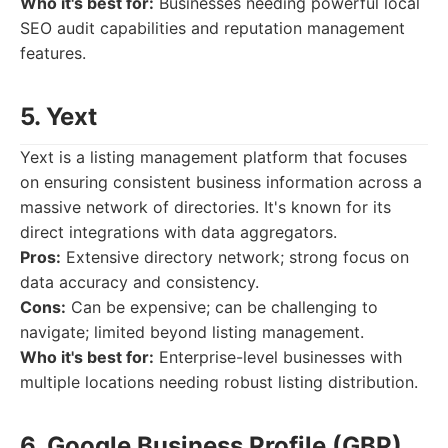
Who it's best for:
Businesses needing powerful local
SEO audit capabilities and reputation management
features.
5. Yext
Yext is a listing management platform that focuses
on ensuring consistent business information across a
massive network of directories. It's known for its
direct integrations with data aggregators.
Pros:
Extensive directory network; strong focus on
data accuracy and consistency.
Cons:
Can be expensive; can be challenging to
navigate; limited beyond listing management.
Who it's best for:
Enterprise-level businesses with
multiple locations needing robust listing distribution.
6. Google Business Profile (GBP)