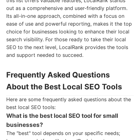
this list offers valuable features, LocalRank stands
out as a comprehensive and user-friendly platform.
Its all-in-one approach, combined with a focus on
ease of use and powerful reporting, makes it the top
choice for businesses looking to enhance their local
search visibility. For those ready to take their local
SEO to the next level, LocalRank provides the tools
and support needed to succeed.
Frequently Asked Questions
About the Best Local SEO Tools
Here are some frequently asked questions about the
best local SEO tools:
What is the best local SEO tool for small
businesses?
The "best" tool depends on your specific needs;