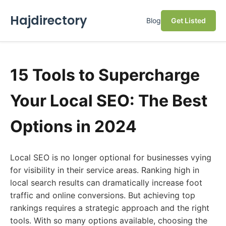
Hajdirectory
Blog
Get Listed
15 Tools to Supercharge
Your Local SEO: The Best
Options in 2024
Local SEO is no longer optional for businesses vying
for visibility in their service areas. Ranking high in
local search results can dramatically increase foot
traffic and online conversions. But achieving top
rankings requires a strategic approach and the right
tools. With so many options available, choosing the