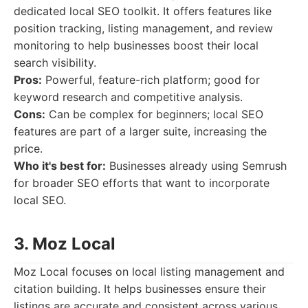
dedicated local SEO toolkit. It offers features like
position tracking, listing management, and review
monitoring to help businesses boost their local
search visibility.
Pros:
Powerful, feature-rich platform; good for
keyword research and competitive analysis.
Cons:
Can be complex for beginners; local SEO
features are part of a larger suite, increasing the
price.
Who it's best for:
Businesses already using Semrush
for broader SEO efforts that want to incorporate
local SEO.
3. Moz Local
Moz Local focuses on local listing management and
citation building. It helps businesses ensure their
listings are accurate and consistent across various