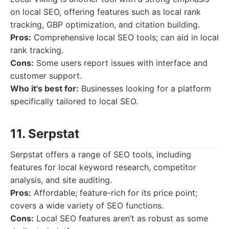
on local SEO, offering features such as local rank
tracking, GBP optimization, and citation building.
Pros:
Comprehensive local SEO tools; can aid in local
rank tracking.
Cons:
Some users report issues with interface and
customer support.
Who it's best for:
Businesses looking for a platform
specifically tailored to local SEO.
11. Serpstat
Serpstat offers a range of SEO tools, including
features for local keyword research, competitor
analysis, and site auditing.
Pros:
Affordable; feature-rich for its price point;
covers a wide variety of SEO functions.
Cons:
Local SEO features aren’t as robust as some