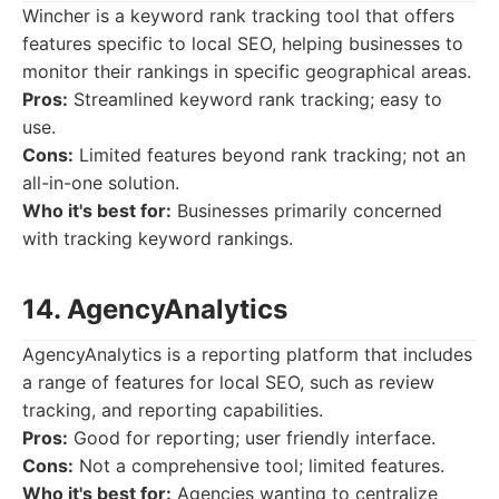
Wincher is a keyword rank tracking tool that offers
features specific to local SEO, helping businesses to
monitor their rankings in specific geographical areas.
Pros:
Streamlined keyword rank tracking; easy to
use.
Cons:
Limited features beyond rank tracking; not an
all-in-one solution.
Who it's best for:
Businesses primarily concerned
with tracking keyword rankings.
14. AgencyAnalytics
AgencyAnalytics is a reporting platform that includes
a range of features for local SEO, such as review
tracking, and reporting capabilities.
Pros:
Good for reporting; user friendly interface.
Cons:
Not a comprehensive tool; limited features.
Who it's best for:
Agencies wanting to centralize