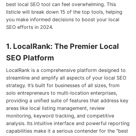
best local SEO tool can feel overwhelming. This
listicle will break down 15 of the top tools, helping
you make informed decisions to boost your local
SEO efforts in 2024.
1. LocalRank: The Premier Local
SEO Platform
LocalRank is a comprehensive platform designed to
streamline and amplify all aspects of your local SEO
strategy. It’s built for businesses of all sizes, from
solo entrepreneurs to multi-location enterprises,
providing a unified suite of features that address key
areas like local listing management, review
monitoring, keyword tracking, and competitive
analysis. Its intuitive interface and powerful reporting
capabilities make it a serious contender for the "best