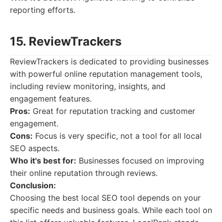
reporting efforts.
15. ReviewTrackers
ReviewTrackers is dedicated to providing businesses
with powerful online reputation management tools,
including review monitoring, insights, and
engagement features.
Pros:
Great for reputation tracking and customer
engagement.
Cons:
Focus is very specific, not a tool for all local
SEO aspects.
Who it's best for:
Businesses focused on improving
their online reputation through reviews.
Conclusion:
Choosing the best local SEO tool depends on your
specific needs and business goals. While each tool on