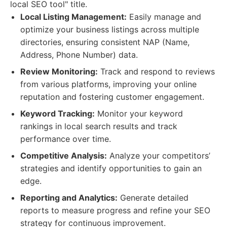
local SEO tool" title.
Local Listing Management:
Easily manage and
optimize your business listings across multiple
directories, ensuring consistent NAP (Name,
Address, Phone Number) data.
Review Monitoring:
Track and respond to reviews
from various platforms, improving your online
reputation and fostering customer engagement.
Keyword Tracking:
Monitor your keyword
rankings in local search results and track
performance over time.
Competitive Analysis:
Analyze your competitors’
strategies and identify opportunities to gain an
edge.
Reporting and Analytics:
Generate detailed
reports to measure progress and refine your SEO
strategy for continuous improvement.