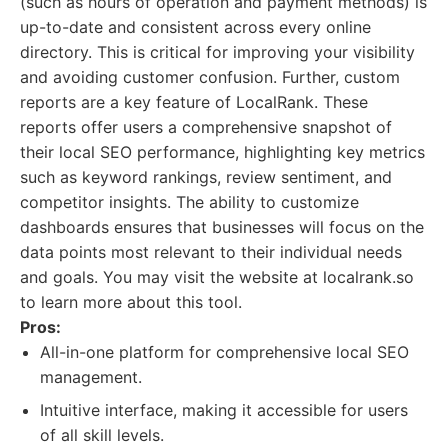
(such as hours of operation and payment methods) is
up-to-date and consistent across every online
directory. This is critical for improving your visibility
and avoiding customer confusion. Further, custom
reports are a key feature of LocalRank. These
reports offer users a comprehensive snapshot of
their local SEO performance, highlighting key metrics
such as keyword rankings, review sentiment, and
competitor insights. The ability to customize
dashboards ensures that businesses will focus on the
data points most relevant to their individual needs
and goals. You may visit the website at localrank.so
to learn more about this tool.
Pros:
All-in-one platform for comprehensive local SEO
management.
Intuitive interface, making it accessible for users
of all skill levels.