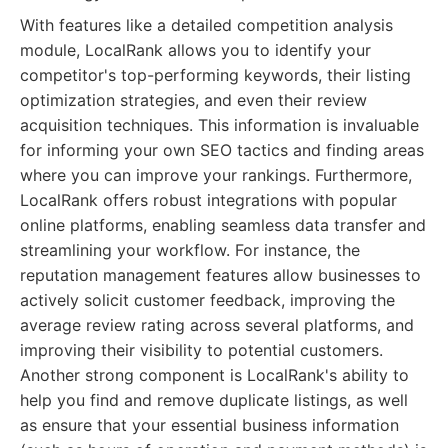
With features like a detailed competition analysis
module, LocalRank allows you to identify your
competitor's top-performing keywords, their listing
optimization strategies, and even their review
acquisition techniques. This information is invaluable
for informing your own SEO tactics and finding areas
where you can improve your rankings. Furthermore,
LocalRank offers robust integrations with popular
online platforms, enabling seamless data transfer and
streamlining your workflow. For instance, the
reputation management features allow businesses to
actively solicit customer feedback, improving the
average review rating across several platforms, and
improving their visibility to potential customers.
Another strong component is LocalRank's ability to
help you find and remove duplicate listings, as well
as ensure that your essential business information