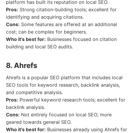
platform has built its reputation on local SEO.
Pros:
Strong citation-building tools; excellent for
identifying and acquiring citations.
Cons:
Some features are offered at an additional
cost; can be complex for beginners.
Who it's best for:
Businesses focused on citation
building and local SEO audits.
8. Ahrefs
Ahrefs is a popular SEO platform that includes local
SEO tools for keyword research, backlink analysis,
and competitive analysis.
Pros:
Powerful keyword research tools; excellent for
backlink analysis.
Cons:
Not entirely focused on local SEO; more
geared towards general SEO.
Who it's best for:
Businesses already using Ahrefs for