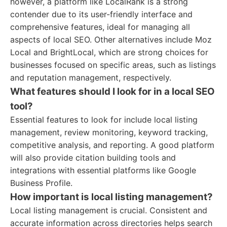
however, a platform like LocalRank is a strong
contender due to its user-friendly interface and
comprehensive features, ideal for managing all
aspects of local SEO. Other alternatives include Moz
Local and BrightLocal, which are strong choices for
businesses focused on specific areas, such as listings
and reputation management, respectively.
What features should I look for in a local SEO
tool?
Essential features to look for include local listing
management, review monitoring, keyword tracking,
competitive analysis, and reporting. A good platform
will also provide citation building tools and
integrations with essential platforms like Google
Business Profile.
How important is local listing management?
Local listing management is crucial. Consistent and
accurate information across directories helps search